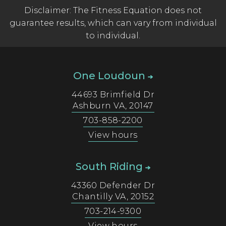
Disclaimer: The Fitness Equation does not
guarantee results, which can vary from individual
to individual.
One Loudoun
44693 Brimfield Dr
Ashburn
VA
,
20147
703-858-2200
View hours
South Riding
43360 Defender Dr
Chantilly
VA
,
20152
703-214-9300
View hours