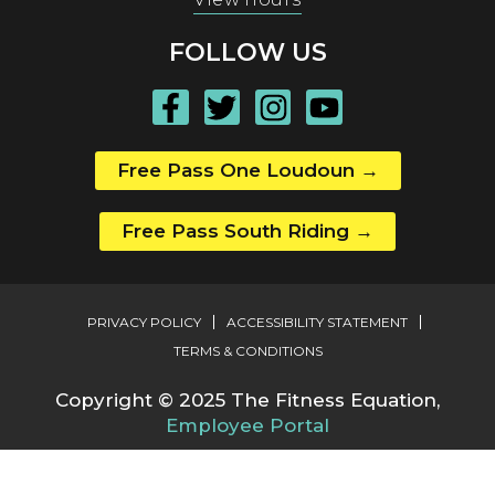
FOLLOW US
Free Pass One Loudoun
→
Free Pass South Riding
→
PRIVACY POLICY
ACCESSIBILITY STATEMENT
TERMS & CONDITIONS
Copyright © 2025 The Fitness Equation,
Employee Portal