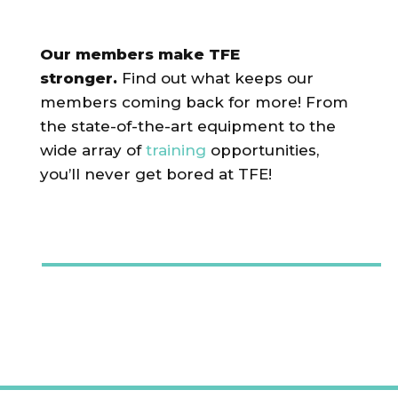
Our members make TFE
stronger.
Find out what keeps our
members coming back for more! From
the state-of-the-art equipment to the
wide array of
training
opportunities,
you’ll never get bored at TFE!