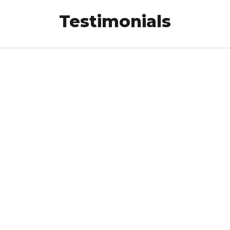
Testimonials