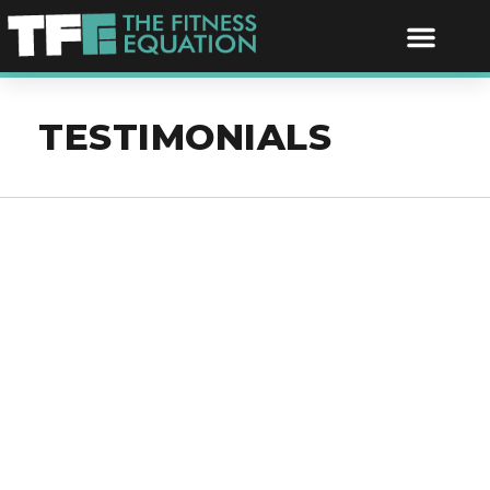
TESTIMONIALS