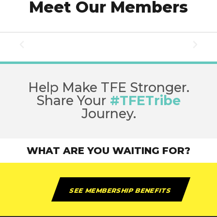
Meet Our Members
Help Make TFE Stronger.
Share Your
#TFETribe
Journey.
WHAT ARE YOU WAITING FOR?
SEE MEMBERSHIP BENEFITS